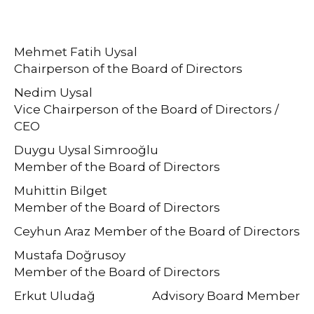
Mehmet Fatih Uysal
Chairperson of the Board of Directors
Nedim Uysal
Vice Chairperson of the Board of Directors /
CEO
Duygu Uysal Simrooğlu
Member of the Board of Directors
Muhittin Bilget
Member of the Board of Directors
Ceyhun Araz
Member of the Board of Directors
Mustafa Doğrusoy
Member of the Board of Directors
Erkut Uludağ
Advisory Board Member