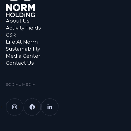
About Us
Activity Fields
CSR
Life At Norm
Sustainability
Media Center
Contact Us
SOCIAL MEDIA