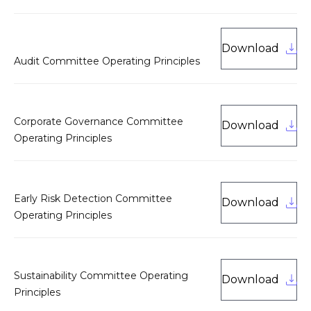
Download
Audit Committee Operating Principles
Corporate Governance Committee
Download
Operating Principles
Early Risk Detection Committee
Download
Operating Principles
Sustainability Committee Operating
Download
Principles