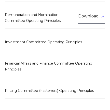
Remuneration and Nomination
Download
Committee Operating Principles
Investment Committee Operating Principles
Financial Affairs and Finance Committee Operating
Principles
Pricing Committee (Fasteners) Operating Principles