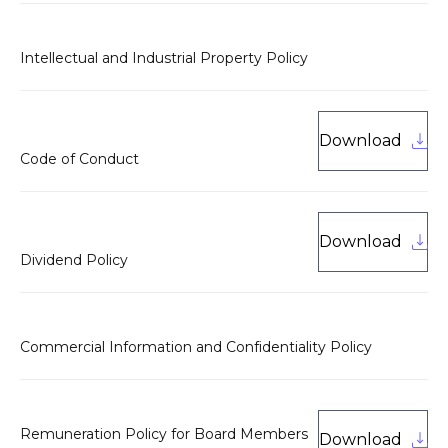
Intellectual and Industrial Property Policy
Download
Code of Conduct
Download
Dividend Policy
Commercial Information and Confidentiality Policy
Remuneration Policy for Board Members
Download