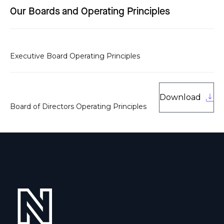
Our Boards and Operating Principles
Executive Board Operating Principles
Download
Board of Directors Operating Principles