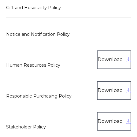
Gift and Hospitality Policy
Notice and Notification Policy
Download
Human Resources Policy
Download
Responsible Purchasing Policy
Download
Stakeholder Policy