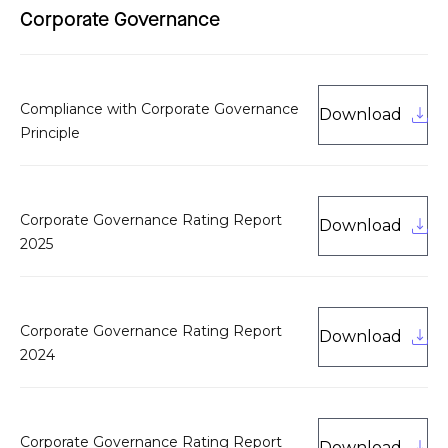
Corporate Governance
Compliance with Corporate Governance
Download
Principle
Corporate Governance Rating Report
Download
2025
Corporate Governance Rating Report
Download
2024
Corporate Governance Rating Report
Download