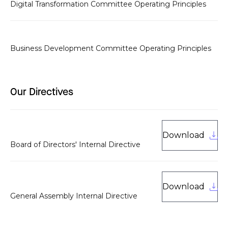
Digital Transformation Committee Operating Principles
Business Development Committee Operating Principles
Our Directives
Download
Board of Directors' Internal Directive
Download
General Assembly Internal Directive