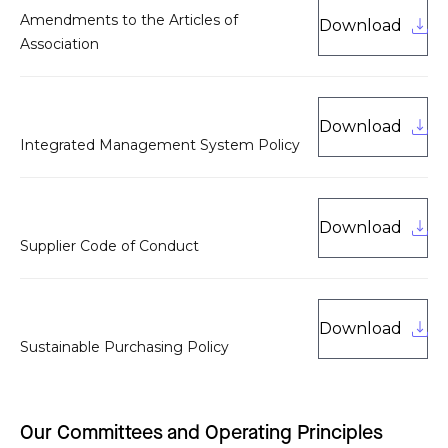
Amendments to the Articles of
Download
Association
Download
Integrated Management System Policy
Download
Supplier Code of Conduct
Download
Sustainable Purchasing Policy
Our Committees and Operating Principles