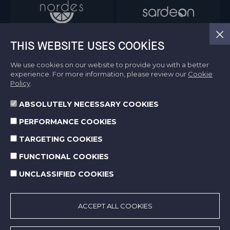
THIS WEBSITE USES COOKIES
We use cookies on our website to provide you with a better
experience. For more information, please review our
Cookie
Policy
.
ABSOLUTELY NECESSARY COOKIES
Information Society Services
PERFORMANCE COOKIES
Terms of Use
Protection of Personal Data
TARGETING COOKIES
Cookie Policy
FUNCTIONAL COOKIES
UNCLASSIFIED COOKIES
© 2026 Norm Holding. All right reserved.
Made by
SuperAgency
ACCEPT ALL COOKIES