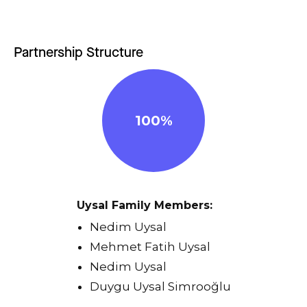
Partnership Structure
100%
Uysal Family Members:
Nedim Uysal
Mehmet Fatih Uysal
Nedim Uysal
Duygu Uysal Simrooğlu