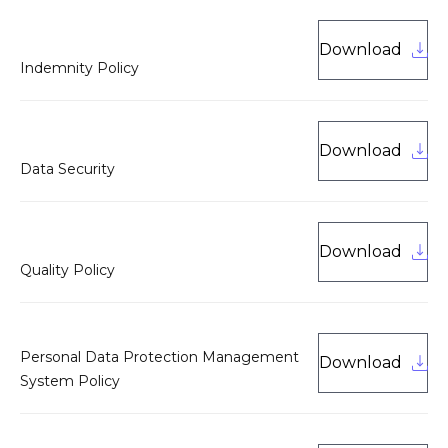
Download
Indemnity Policy
Download
Data Security
Download
Quality Policy
Personal Data Protection Management
Download
System Policy