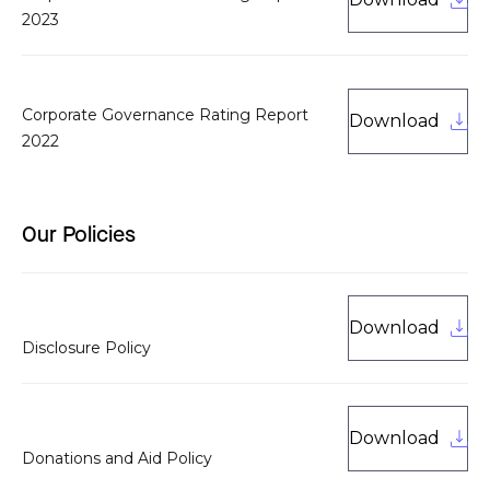
2023
Corporate Governance Rating Report
Download
2022
Our Policies
Download
Disclosure Policy
Download
Donations and Aid Policy