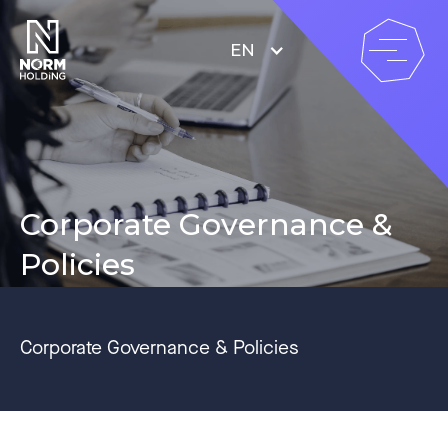
EN
Corporate Governance &
Policies
Corporate Governance & Policies