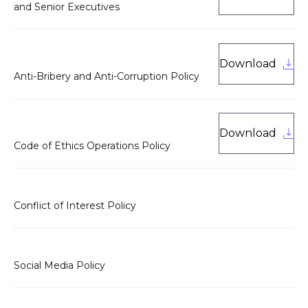
and Senior Executives
Download
Anti-Bribery and Anti-Corruption Policy
Download
Code of Ethics Operations Policy
Conflict of Interest Policy
Social Media Policy