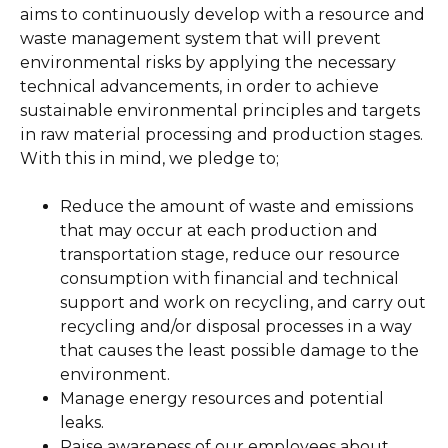
aims to continuously develop with a resource and
waste management system that will prevent
environmental risks by applying the necessary
technical advancements, in order to achieve
sustainable environmental principles and targets
in raw material processing and production stages.
With this in mind, we pledge to;
Reduce the amount of waste and emissions
that may occur at each production and
transportation stage, reduce our resource
consumption with financial and technical
support and work on recycling, and carry out
recycling and/or disposal processes in a way
that causes the least possible damage to the
environment.
Manage energy resources and potential
leaks.
Raise awareness of our employees about