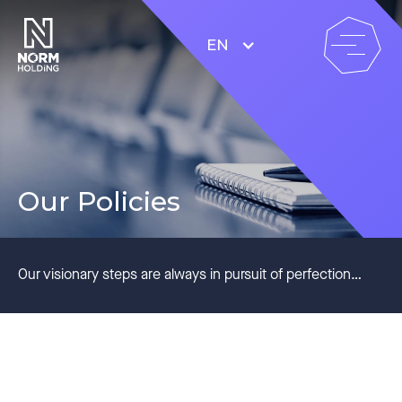
EN
Our Policies
Our visionary steps are always in pursuit of perfection…