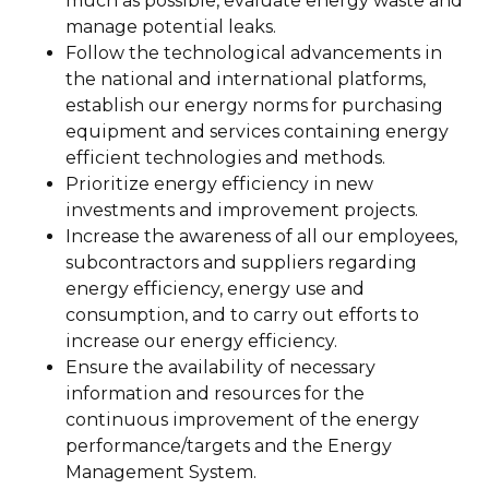
much as possible, evaluate energy waste and
manage potential leaks.
Follow the technological advancements in
the national and international platforms,
establish our energy norms for purchasing
equipment and services containing energy
efficient technologies and methods.
Prioritize energy efficiency in new
investments and improvement projects.
Increase the awareness of all our employees,
subcontractors and suppliers regarding
energy efficiency, energy use and
consumption, and to carry out efforts to
increase our energy efficiency.
Ensure the availability of necessary
information and resources for the
continuous improvement of the energy
performance/targets and the Energy
Management System.