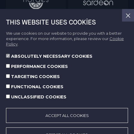
THIS WEBSITE USES COOKIES
We use cookies on our website to provide you with a better
experience. For more information, please review our
Cookie
Policy
.
ABSOLUTELY NECESSARY COOKIES
Information Society Services
PERFORMANCE COOKIES
Terms of Use
Protection of Personal Data
TARGETING COOKIES
Cookie Policy
FUNCTIONAL COOKIES
UNCLASSIFIED COOKIES
© 2026 Norm Holding. All right reserved.
Made by
SuperAgency
ACCEPT ALL COOKIES