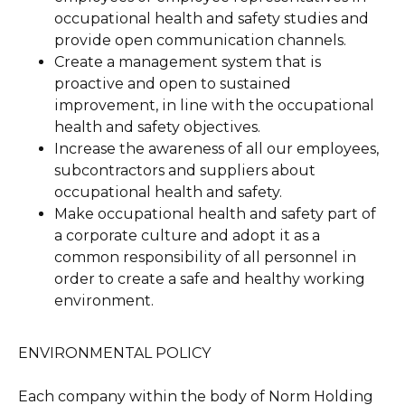
occupational health and safety studies and
provide open communication channels.
Create a management system that is
proactive and open to sustained
improvement, in line with the occupational
health and safety objectives.
Increase the awareness of all our employees,
subcontractors and suppliers about
occupational health and safety.
Make occupational health and safety part of
a corporate culture and adopt it as a
common responsibility of all personnel in
order to create a safe and healthy working
environment.
ENVIRONMENTAL POLICY
Each company within the body of Norm Holding