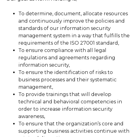
To determine, document, allocate resources
and continuously improve the policies and
standards of our information security
management system in a way that fulfills the
requirements of the ISO 27001 standard,
To ensure compliance with all legal
regulations and agreements regarding
information security,
To ensure the identification of risks to
business processes and their systematic
management,
To provide trainings that will develop
technical and behavioral competencies in
order to increase information security
awareness,
To ensure that the organization’s core and
supporting business activities continue with