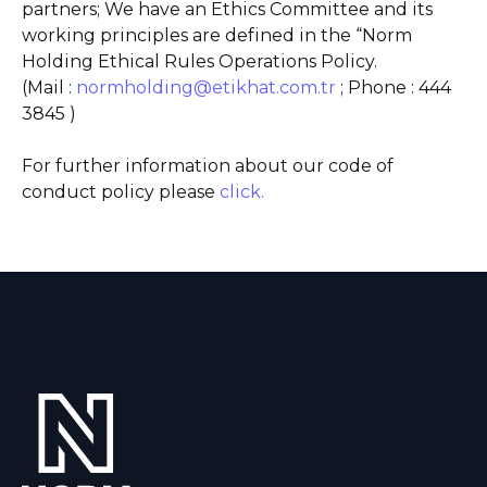
partners; We have an Ethics Committee and its
working principles are defined in the “Norm
Holding Ethical Rules Operations Policy.
(Mail :
normholding@etikhat.com.tr
; Phone : 444
3845 )
For further information about our code of
conduct policy please
click.