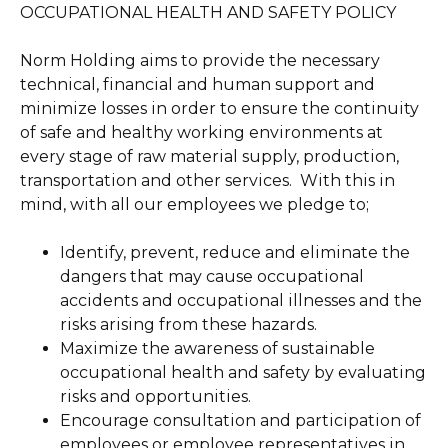
OCCUPATIONAL HEALTH AND SAFETY POLICY
Norm Holding aims to provide the necessary
technical, financial and human support and
minimize losses in order to ensure the continuity
of safe and healthy working environments at
every stage of raw material supply, production,
transportation and other services. With this in
mind, with all our employees we pledge to;
Identify, prevent, reduce and eliminate the
dangers that may cause occupational
accidents and occupational illnesses and the
risks arising from these hazards.
Maximize the awareness of sustainable
occupational health and safety by evaluating
risks and opportunities.
Encourage consultation and participation of
employees or employee representatives in