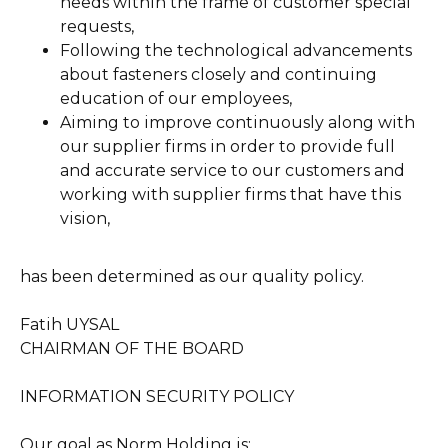
needs within the frame of customer special
requests,
Following the technological advancements
about fasteners closely and continuing
education of our employees,
Aiming to improve continuously along with
our supplier firms in order to provide full
and accurate service to our customers and
working with supplier firms that have this
vision,
has been determined as our quality policy.
Fatih UYSAL
CHAIRMAN OF THE BOARD
INFORMATION SECURITY POLICY
Our goal as Norm Holding is;