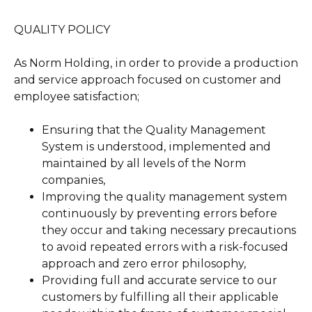
QUALITY POLICY
As Norm Holding, in order to provide a production
and service approach focused on customer and
employee satisfaction;
Ensuring that the Quality Management
System is understood, implemented and
maintained by all levels of the Norm
companies,
Improving the quality management system
continuously by preventing errors before
they occur and taking necessary precautions
to avoid repeated errors with a risk-focused
approach and zero error philosophy,
Providing full and accurate service to our
customers by fulfilling all their applicable