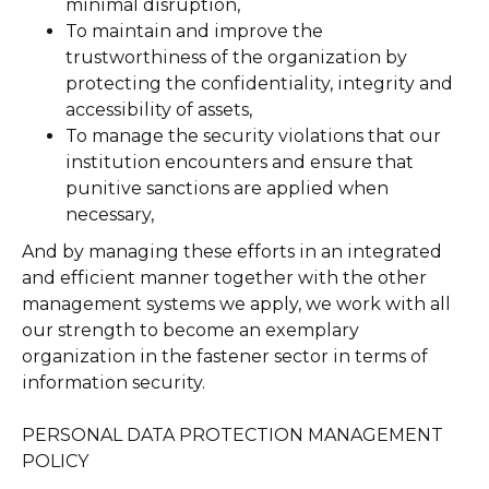
minimal disruption,
To maintain and improve the
trustworthiness of the organization by
protecting the confidentiality, integrity and
accessibility of assets,
​​To manage the security violations that our
institution encounters and ensure that
punitive sanctions are applied when
necessary,
And by managing these efforts in an integrated
and efficient manner together with the other
management systems we apply, we work with all
our strength to become an exemplary
organization in the fastener sector in terms of
information security.
PERSONAL DATA PROTECTION MANAGEMENT
POLICY