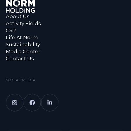
About Us
Activity Fields
CSR
Life At Norm
Sustainability
Media Center
Contact Us
SOCIAL MEDIA