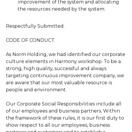
improvement of the system and allocating
the resources needed by the system.
Respectfully Submitted.
CODE OF CONDUCT
As Norm Holding, we had identified our corporate
culture elements in Harmony workshop. To be a
strong, high quality, successful and always
targeting continuous improvement company, we
are aware that our most valuable resource is
people and environment.
Our Corporate Social Responsibilities include all
of our employees and business partners. Within
the framework of these rules, it is our first duty to
show respect to all our employees, business