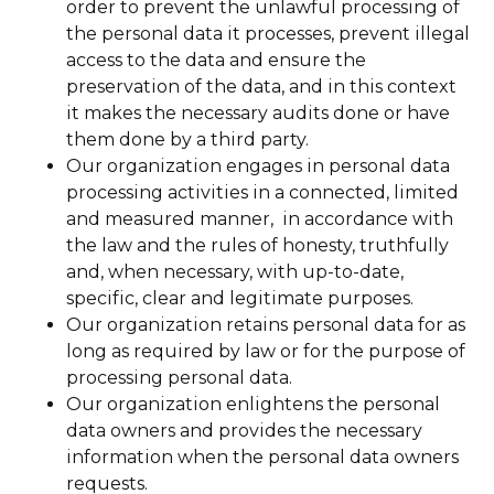
order to prevent the unlawful processing of
the personal data it processes, prevent illegal
access to the data and ensure the
preservation of the data, and in this context
it makes the necessary audits done or have
them done by a third party.
Our organization engages in personal data
processing activities in a connected, limited
and measured manner, in accordance with
the law and the rules of honesty, truthfully
and, when necessary, with up-to-date,
specific, clear and legitimate purposes.
Our organization retains personal data for as
long as required by law or for the purpose of
processing personal data.
Our organization enlightens the personal
data owners and provides the necessary
information when the personal data owners
requests.