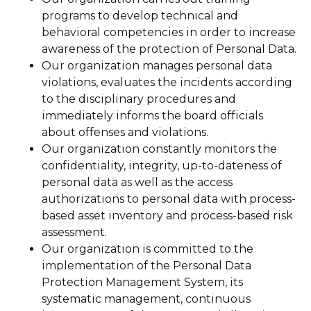
programs to develop technical and
behavioral competencies in order to increase
awareness of the protection of Personal Data.
Our organization manages personal data
violations, evaluates the incidents according
to the disciplinary procedures and
immediately informs the board officials
about offenses and violations.
Our organization constantly monitors the
confidentiality, integrity, up-to-dateness of
personal data as well as the access
authorizations to personal data with process-
based asset inventory and process-based risk
assessment.
Our organization is committed to the
implementation of the Personal Data
Protection Management System, its
systematic management, continuous