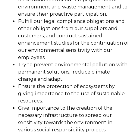
environment and waste management and to
ensure their proactive participation.
Fulfill our legal compliance obligations and
other obligations from our suppliers and
customers, and conduct sustained
enhancement studies for the continuation of
our environmental sensitivity with our
employees.
Try to prevent environmental pollution with
permanent solutions, reduce climate
change and adapt.
Ensure the protection of ecosystems by
giving importance to the use of sustainable
resources.
Give importance to the creation of the
necessary infrastructure to spread our
sensitivity towards the environment in
various social responsibility projects.