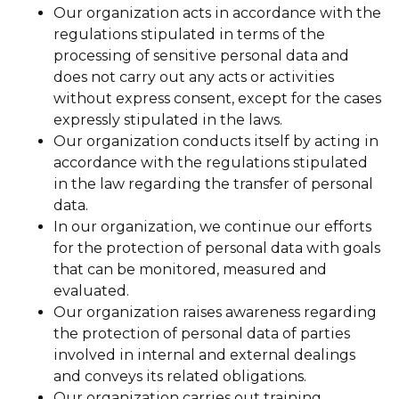
Our organization acts in accordance with the
regulations stipulated in terms of the
processing of sensitive personal data and
does not carry out any acts or activities
without express consent, except for the cases
expressly stipulated in the laws.
Our organization conducts itself by acting in
accordance with the regulations stipulated
in the law regarding the transfer of personal
data.
In our organization, we continue our efforts
for the protection of personal data with goals
that can be monitored, measured and
evaluated.
Our organization raises awareness regarding
the protection of personal data of parties
involved in internal and external dealings
and conveys its related obligations.
Our organization carries out training