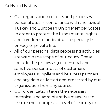
As Norm Holding;
Our organization collects and processes
personal data in compliance with the laws of
Turkey and European Union Member States
in order to protect the fundamental rights
and freedoms of individuals, especially the
privacy of private life.
All of our personal data processing activities
are within the scope of our policy. These
include the processing of personal and
sensitive personal data of customers,
employees, suppliers and business partners,
and any data collected and processed by our
organization from any source.
Our organization takes the necessary
technical and administrative measures to
ensure the appropriate level of security in