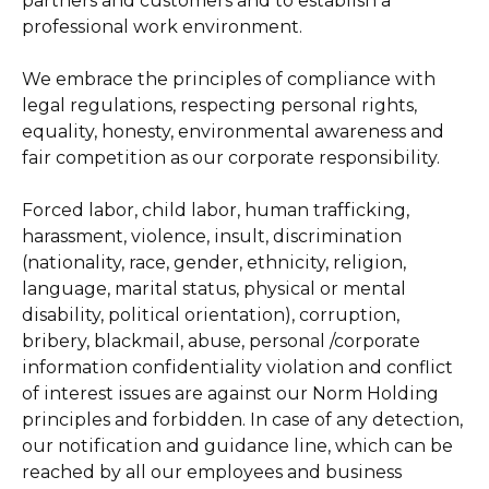
partners and customers and to establish a
professional work environment.
We embrace the principles of compliance with
legal regulations, respecting personal rights,
equality, honesty, environmental awareness and
fair competition as our corporate responsibility.
Forced labor, child labor, human trafficking,
harassment, violence, insult, discrimination
(nationality, race, gender, ethnicity, religion,
language, marital status, physical or mental
disability, political orientation), corruption,
bribery, blackmail, abuse, personal /corporate
information confidentiality violation and conflict
of interest issues are against our Norm Holding
principles and forbidden. In case of any detection,
our notification and guidance line, which can be
reached by all our employees and business