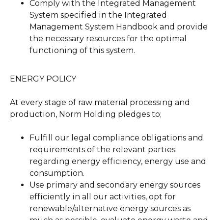
Comply with the Integrated Management
System specified in the Integrated
Management System Handbook and provide
the necessary resources for the optimal
functioning of this system.
ENERGY POLICY
At every stage of raw material processing and
production, Norm Holding pledges to;
Fulfill our legal compliance obligations and
requirements of the relevant parties
regarding energy efficiency, energy use and
consumption.
Use primary and secondary energy sources
efficiently in all our activities, opt for
renewable/alternative energy sources as