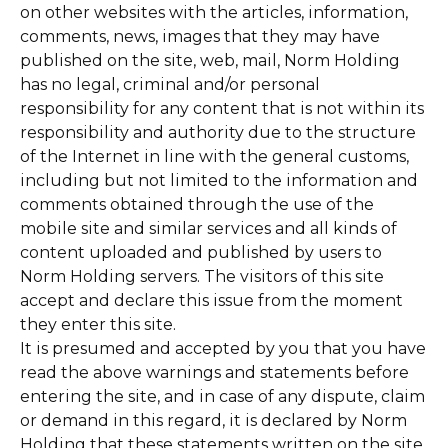
on other websites with the articles, information,
comments, news, images that they may have
published on the site, web, mail, Norm Holding
has no legal, criminal and/or personal
responsibility for any content that is not within its
responsibility and authority due to the structure
of the Internet in line with the general customs,
including but not limited to the information and
comments obtained through the use of the
mobile site and similar services and all kinds of
content uploaded and published by users to
Norm Holding servers. The visitors of this site
accept and declare this issue from the moment
they enter this site.
It is presumed and accepted by you that you have
read the above warnings and statements before
entering the site, and in case of any dispute, claim
or demand in this regard, it is declared by Norm
Holding that these statements written on the site