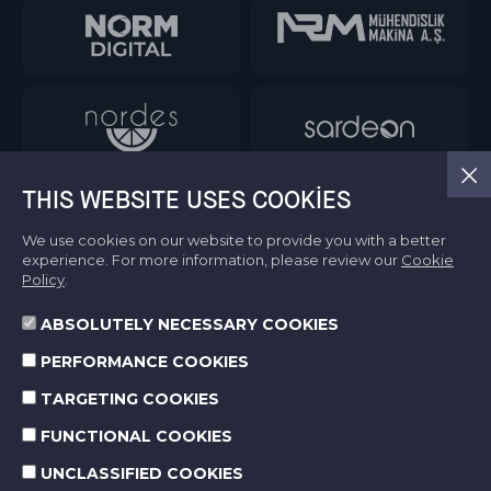
THIS WEBSITE USES COOKIES
We use cookies on our website to provide you with a better
experience. For more information, please review our
Cookie
Policy
.
ABSOLUTELY NECESSARY COOKIES
Information Society Services
PERFORMANCE COOKIES
Terms of Use
Protection of Personal Data
TARGETING COOKIES
Cookie Policy
FUNCTIONAL COOKIES
UNCLASSIFIED COOKIES