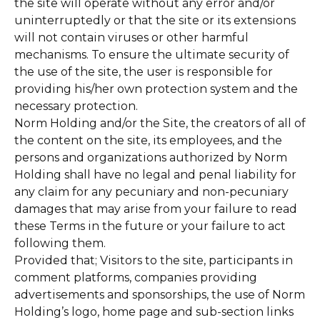
the site will operate without any error and/or
uninterruptedly or that the site or its extensions
will not contain viruses or other harmful
mechanisms. To ensure the ultimate security of
the use of the site, the user is responsible for
providing his/her own protection system and the
necessary protection.
Norm Holding and/or the Site, the creators of all of
the content on the site, its employees, and the
persons and organizations authorized by Norm
Holding shall have no legal and penal liability for
any claim for any pecuniary and non-pecuniary
damages that may arise from your failure to read
these Terms in the future or your failure to act
following them.
Provided that; Visitors to the site, participants in
comment platforms, companies providing
advertisements and sponsorships, the use of Norm
Holding’s logo, home page and sub-section links