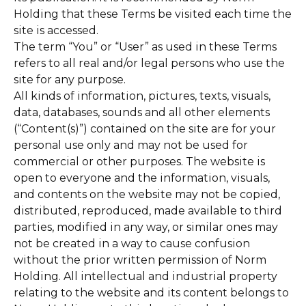
Holding that these Terms be visited each time the
site is accessed.
The term “You” or “User” as used in these Terms
refers to all real and/or legal persons who use the
site for any purpose.
All kinds of information, pictures, texts, visuals,
data, databases, sounds and all other elements
(“Content(s)”) contained on the site are for your
personal use only and may not be used for
commercial or other purposes. The website is
open to everyone and the information, visuals,
and contents on the website may not be copied,
distributed, reproduced, made available to third
parties, modified in any way, or similar ones may
not be created in a way to cause confusion
without the prior written permission of Norm
Holding. All intellectual and industrial property
relating to the website and its content belongs to