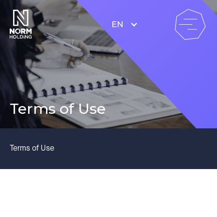
EN
Terms of Use
Terms of Use