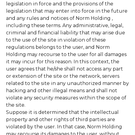
legislation in force and the provisions of the
legislation that may enter into force in the future
and any rules and notices of Norm Holding ,
including these terms. Any administrative, legal,
criminal and financial liability that may arise due
to the use of the site in violation of these
regulations belongs to the user, and Norm
Holding may recourse to the user for all damages
it may incur for this reason. In this context, the
user agrees that he/she shall not access any part
or extension of the site or the network, servers
related to the site in any unauthorized manner by
hacking and other illegal means and shall not
violate any security measures within the scope of
the site.
Suppose it is determined that the intellectual
property and other rights of third parties are
violated by the user. In that case, Norm Holding
may recourse its damages to the user, without