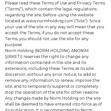
Please read these Terms of Use and Privacy Terms
(“Terms”), which contain the legal regulations
regarding the site, before using the website
located at www.normholding.com (“Site”). Since
your use of the site in any way will mean that you
accept the Terms, if you do not accept these
Terms, you should not use the site for any
purpose.
Norm Holding (NORM HOLDİNG ANONİM
ŞİRKETİ) reserves the right to change any
information contained in the site and its
extensions, including these Terms, at its sole
discretion, without any prior notice, to add or
remove any information, to renew, improve the
site, and to temporarily suspend or completely
stop the operation of the site for other reasons.
Any changes made by Norm Holding on the site
shall be deemed to have entered into force as of
its publication. It is recommended by Norm