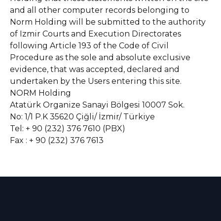
and all other computer records belonging to
Norm Holding will be submitted to the authority
of Izmir Courts and Execution Directorates
following Article 193 of the Code of Civil
Procedure as the sole and absolute exclusive
evidence, that was accepted, declared and
undertaken by the Users entering this site.
NORM Holding
Atatürk Organize Sanayi Bölgesi 10007 Sok.
No: 1/1 P.K 35620 Çiğli/ İzmir/ Türkiye
Tel: + 90 (232) 376 7610 (PBX)
Fax : + 90 (232) 376 7613