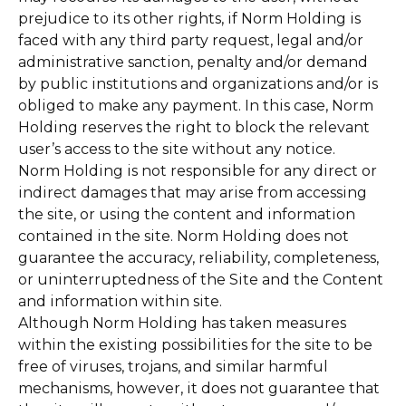
prejudice to its other rights, if Norm Holding is
faced with any third party request, legal and/or
administrative sanction, penalty and/or demand
by public institutions and organizations and/or is
obliged to make any payment. In this case, Norm
Holding reserves the right to block the relevant
user’s access to the site without any notice.
Norm Holding is not responsible for any direct or
indirect damages that may arise from accessing
the site, or using the content and information
contained in the site. Norm Holding does not
guarantee the accuracy, reliability, completeness,
or uninterruptedness of the Site and the Content
and information within site.
Although Norm Holding has taken measures
within the existing possibilities for the site to be
free of viruses, trojans, and similar harmful
mechanisms, however, it does not guarantee that