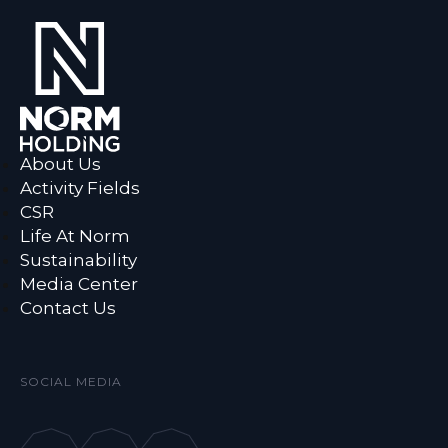
About Us
Activity Fields
CSR
Life At Norm
Sustainability
Media Center
Contact Us
SOCIAL MEDIA