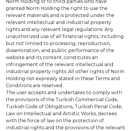
Norm Holding or to third parties who have
granted Norm Holding the right to use the
relevant materials and is protected under the
relevant intellectual and industrial property
rights and any relevant legal regulations. Any
unauthorized use of all financial rights, including
but not limited to processing, reproduction,
dissemination, and public performance of the
website and its content, constitutes an
infringement of the relevant intellectual and
industrial property rights. All other rights of Norm
Holding not expressly stated in these Terms and
Conditions are reserved.
The user accepts and undertakes to comply with
the provisions of the Turkish Commercial Code,
Turkish Code of Obligations, Turkish Penal Code,
Law on Intellectual and Artistic Works, decrees
with the force of law on the protection of
industrial rights and the provisions of the relevant