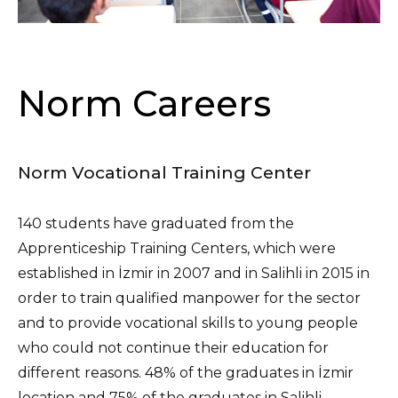
Norm Careers
Norm Vocational Training Center
140 students have graduated from the
Apprenticeship Training Centers, which were
established in İzmir in 2007 and in Salihli in 2015 in
order to train qualified manpower for the sector
and to provide vocational skills to young people
who could not continue their education for
different reasons. 48% of the graduates in İzmir
location and 75% of the graduates in Salihli