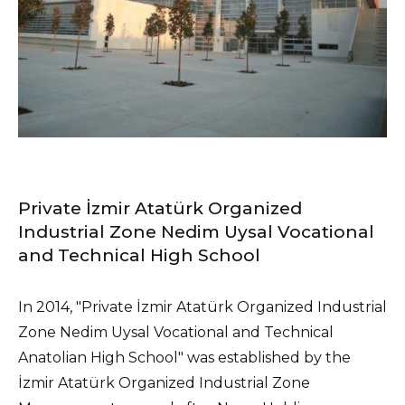
Private İzmir Atatürk Organized
Industrial Zone Nedim Uysal Vocational
and Technical High School
In 2014, "Private İzmir Atatürk Organized Industrial
Zone Nedim Uysal Vocational and Technical
Anatolian High School" was established by the
İzmir Atatürk Organized Industrial Zone