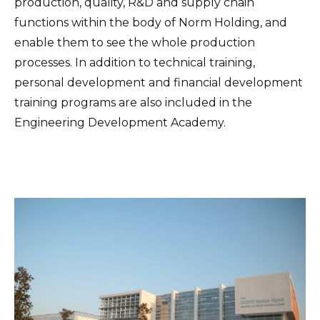
production, quality, R&D and supply chain
functions within the body of Norm Holding, and
enable them to see the whole production
processes. In addition to technical training,
personal development and financial development
training programs are also included in the
Engineering Development Academy.