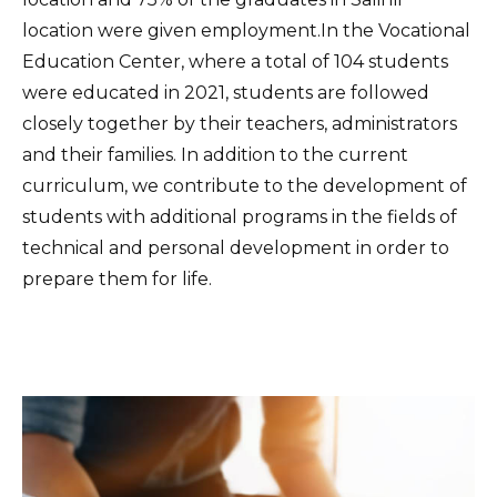
location were given employment.In the Vocational
Education Center, where a total of 104 students
were educated in 2021, students are followed
closely together by their teachers, administrators
and their families. In addition to the current
curriculum, we contribute to the development of
students with additional programs in the fields of
technical and personal development in order to
prepare them for life.