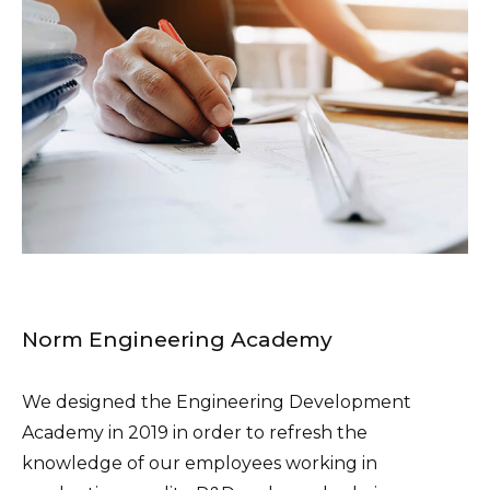
Norm Engineering Academy
We designed the Engineering Development
Academy in 2019 in order to refresh the
knowledge of our employees working in