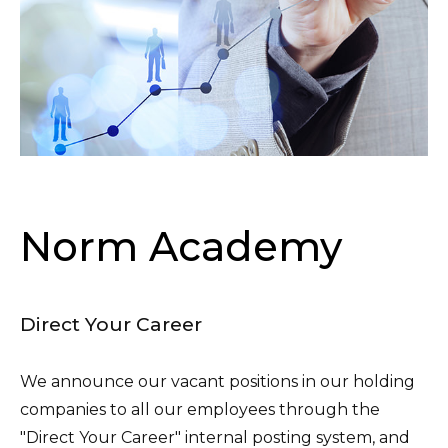
Norm Academy
Direct Your Career
We announce our vacant positions in our holding
companies to all our employees through the
"Direct Your Career" internal posting system, and