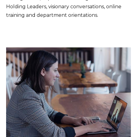
Holding Leaders, visionary conversations, online
training and department orientations.