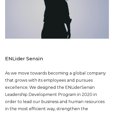
ENLider Sensin
As we move towards becoming a global company
that grows with its employees and pursues
excellence; We designed the ENLiderSensin
Leadership Development Program in 2020 in
order to lead our business and human resources
in the most efficient way, strengthen the