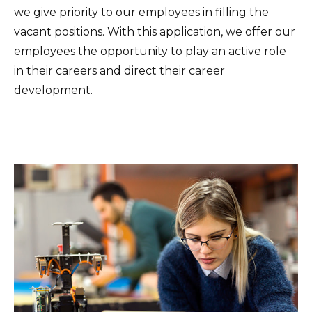
we give priority to our employees in filling the
vacant positions. With this application, we offer our
employees the opportunity to play an active role
in their careers and direct their career
development.