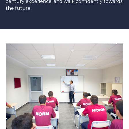
century experience, and walk confidently towards
the future.