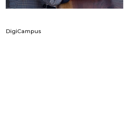
DigiCampus