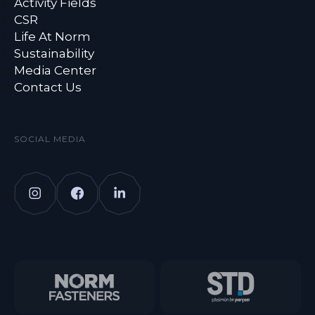
Activity Fields
CSR
Life At Norm
Sustainability
Media Center
Contact Us
SOCIAL MEDIA