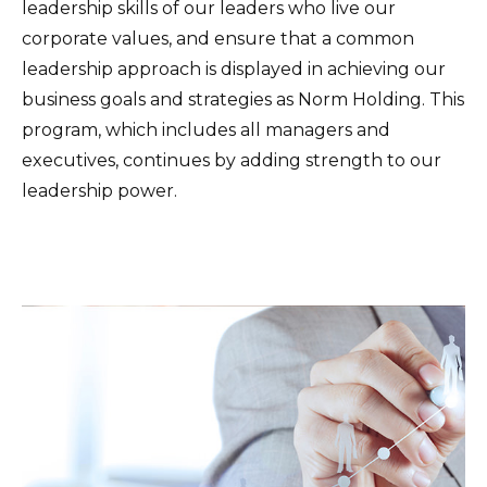
leadership skills of our leaders who live our
corporate values, and ensure that a common
leadership approach is displayed in achieving our
business goals and strategies as Norm Holding. This
program, which includes all managers and
executives, continues by adding strength to our
leadership power.