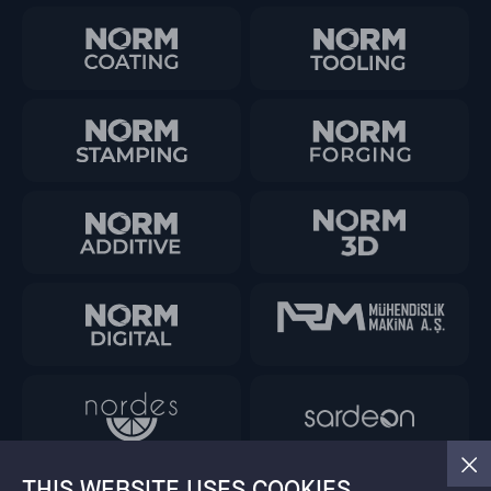
THIS WEBSITE USES COOKIES