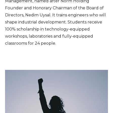
Management, named after Norm Holding
Founder and Honorary Chairman of the Board of
Directors, Nedim Uysal. It trains engineers who will
shape industrial development. Students receive
100% scholarship in technology-equipped
workshops, laboratories and fully-equipped
classrooms for 24 people.