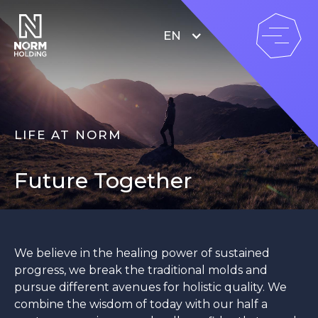
EN
LIFE AT NORM
Future Together
We believe in the healing power of sustained
progress, we break the traditional molds and
pursue different avenues for holistic quality. We
combine the wisdom of today with our half a