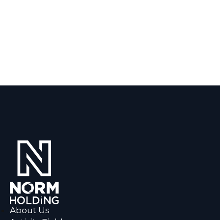
About Us