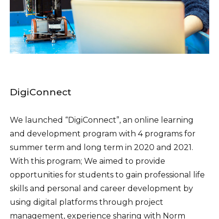
DigiConnect
We launched “DigiConnect”, an online learning
and development program with 4 programs for
summer term and long term in 2020 and 2021.
With this program; We aimed to provide
opportunities for students to gain professional life
skills and personal and career development by
using digital platforms through project
management, experience sharing with Norm