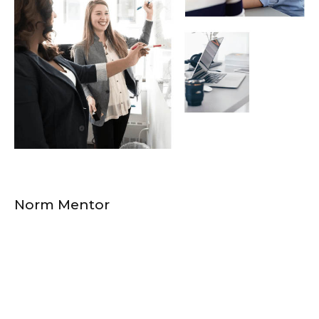
Norm Mentor