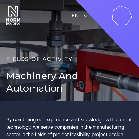
EN
FIELDS OF ACTIVITY
Machinery And
Automation
By combining our experience and knowledge with current
technology, we serve companies in the manufacturing
sector in the fields of project feasibility, project design,