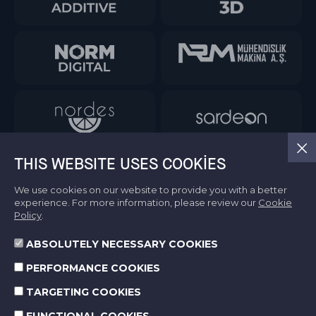
THIS WEBSITE USES COOKIES
We use cookies on our website to provide you with a better
experience. For more information, please review our
Cookie
Policy
.
ABSOLUTELY NECESSARY COOKIES
Information Society Services
PERFORMANCE COOKIES
Terms of Use
Protection of Personal Data
TARGETING COOKIES
Cookie Policy