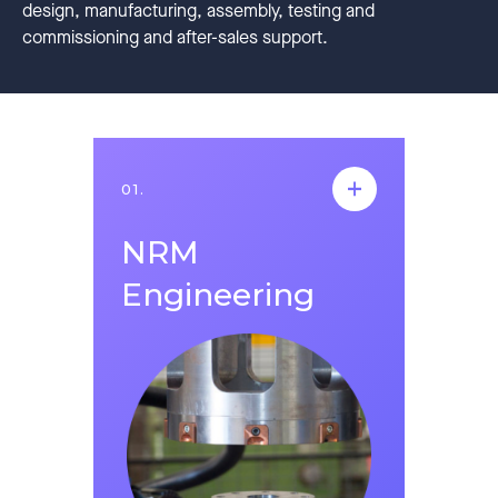
design, manufacturing, assembly, testing and
commissioning and after-sales support.
01.
01.
NRM
NRM
Engineering
Engineering
Founded in 2014, NRM Engineering serves as
a technology company that produces robotic
automation systems for all companies
operating in the manufacturing sector. It
operates with 68 employees in an area of
3.500 m2, in the fields of robot applications,
machine vision test and measurement
equipment, one-to-one product control
systems, high pressure aluminum casting