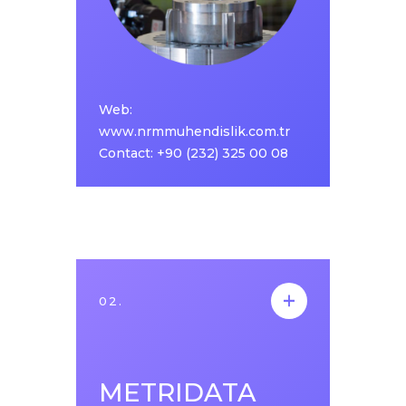
lubrication robots, delta robots, robotic
welding systems, assembly apparatus and
machine applications needed in automation
control systems increasing in parallel with
the growth in the sector.
Web:
Web:
www.nrmmuhendislik.com.tr
www.nrmmuhendislik.com.tr
Contact: +90 (232) 325 00 08
Contact: +90 (232) 325 00 08
02.
02.
METRIDATA