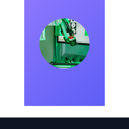
METRIDATA
Founded in 2024, Metridata provides high-
precision solutions for manufacturing
processes using Industry 4.0 and artificial
intelligence technologies. By leveraging
industrial cameras, optical lighting, and
image processing software, it digitalizes
quality control processes. With AI-driven
solutions, it accelerates data collection and
interpretation while minimizing errors.