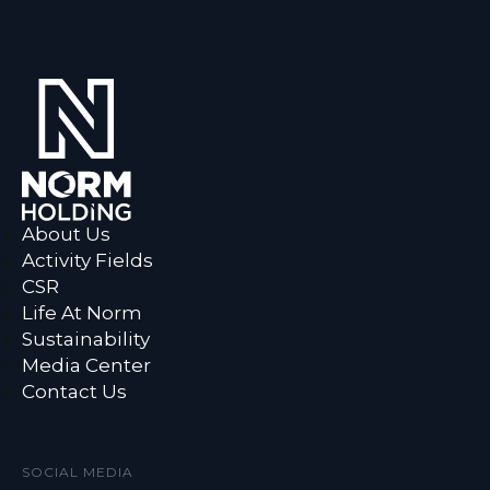
About Us
Activity Fields
CSR
Life At Norm
Sustainability
Media Center
Contact Us
SOCIAL MEDIA