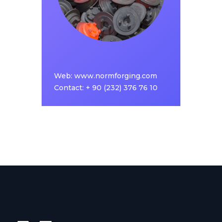
achieve a strong position in its field, with an
investment approach that follows the latest
technology in the hot forging industry.
Web:
www.normforging.com
www.normforging.com
Web:
Contact: + 90 (232) 376 76 10
Contact: + 90 (232) 376 76 10