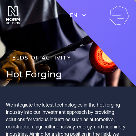
EN
FIELDS OF ACTIVITY
Hot Forging
We integrate the latest technologies in the hot forging
industry into our investment approach by providing
solutions for various industries such as automotive,
construction, agriculture, railway, energy, and machinery
industries. Aiming for a strong position in the field, we