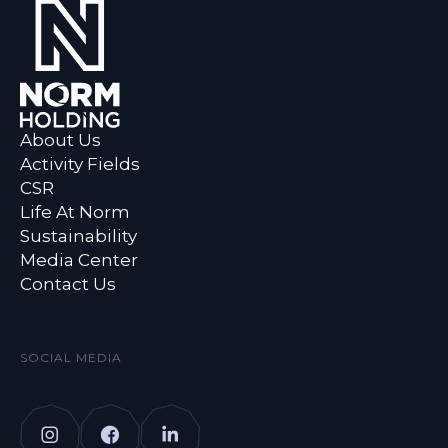
About Us
Activity Fields
CSR
Life At Norm
Sustainability
Media Center
Contact Us
SOCIAL MEDIA