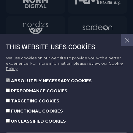
THIS WEBSITE USES COOKIES
We use cookies on our website to provide you with a better
experience. For more information, please review our
Cookie
Policy
.
ABSOLUTELY NECESSARY COOKIES
Information Society Services
PERFORMANCE COOKIES
Terms of Use
Protection of Personal Data
TARGETING COOKIES
Cookie Policy
FUNCTIONAL COOKIES
UNCLASSIFIED COOKIES
© 2026 Norm Holding. All right reserved.