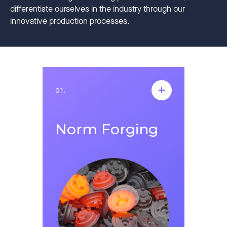
differentiate ourselves in the industry through our
innovative production processes.
01.
01.
Norm Forging
Norm Forging
Norm Forging was established in Salihli,
Manisa in 2021. It continues its operations
mainly in the automotive industry in
addition to sectors such as construction,
agriculture, railway, energy, defense and
machinery, in an indoor space of 4500
square meters in Manisa/Salihli Organized
Industrial Zone. Norm Forging aims to