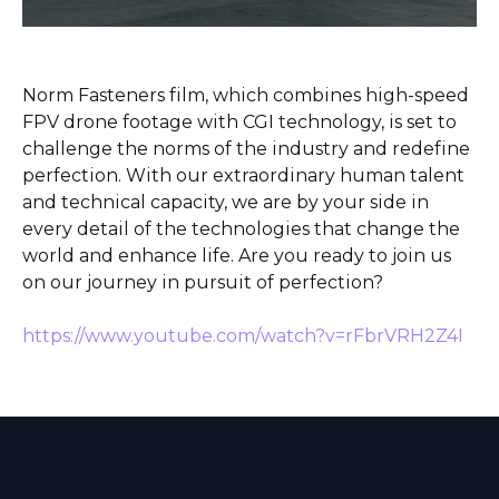
Norm Fasteners film, which combines high-speed
FPV drone footage with CGI technology, is set to
challenge the norms of the industry and redefine
perfection. With our extraordinary human talent
and technical capacity, we are by your side in
every detail of the technologies that change the
world and enhance life. Are you ready to join us
on our journey in pursuit of perfection?
https://www.youtube.com/watch?v=rFbrVRH2Z4I