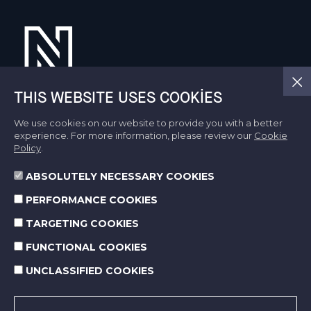
THIS WEBSITE USES COOKIES
We use cookies on our website to provide you with a better
About Us
experience. For more information, please review our
Cookie
Activity Fields
Policy
.
CSR
Life At Norm
ABSOLUTELY NECESSARY COOKIES
Sustainability
PERFORMANCE COOKIES
Media Center
TARGETING COOKIES
Contact Us
FUNCTIONAL COOKIES
UNCLASSIFIED COOKIES
SOCIAL MEDIA