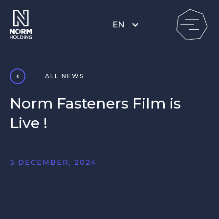
EN
ALL NEWS
Norm Fasteners Film is
Live !
3 DECEMBER, 2024