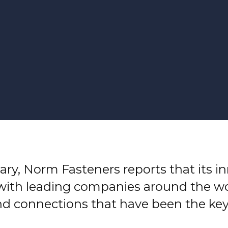
ary, Norm Fasteners reports that its i
with leading companies around the wor
nd connections that have been the key