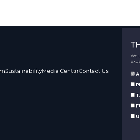
T
We u
expe
rm
Sustainability
Media Center
Contact Us
A
P
T
F
U