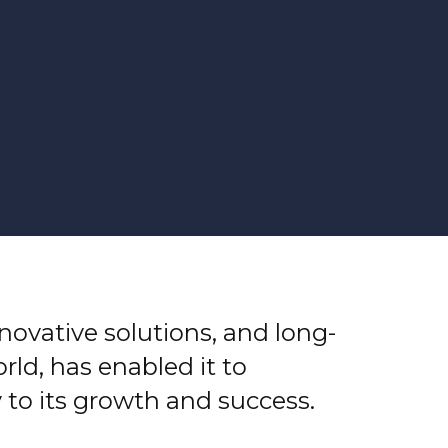
nnovative solutions, and long-
ld, has enabled it to
 to its growth and success.