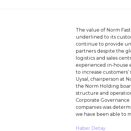
The value of Norm Faste
underlined to its custo
continue to provide uni
partners despite the glo
logistics and sales centr
experienced in-house 
to increase customers’ s
Uysal, chairperson at N
the Norm Holding board
structure and operation
Corporate Governance 
companies was determin
we have been able to m
Haber Detay