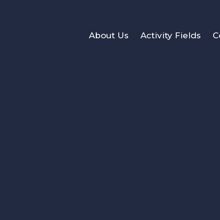
About Us
Activity Fields
C