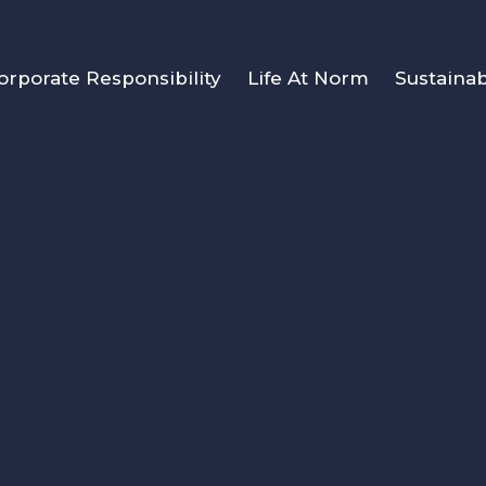
orporate Responsibility
Life At Norm
Sustainab