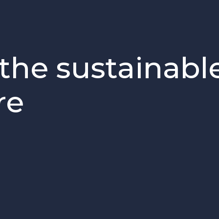
the sustainabl
re