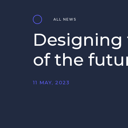
ALL NEWS
Designing 
of the futu
11 MAY, 2023