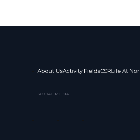
About Us
Activity Fields
CSR
Life At No
SOCIAL MEDIA