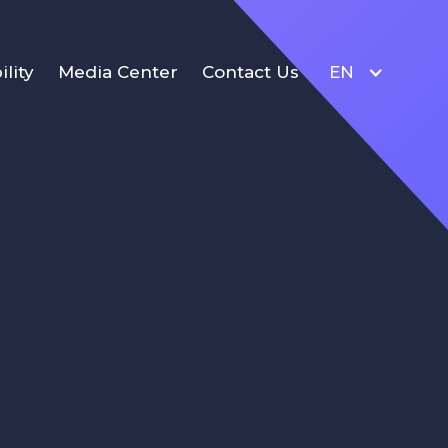
ility
Media Center
Contact Us
EN