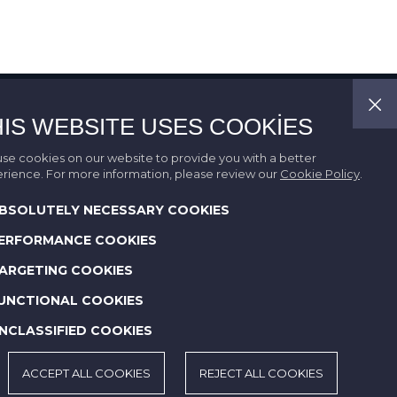
HIS WEBSITE USES COOKIES
se cookies on our website to provide you with a better
rience. For more information, please review our
Cookie Policy
.
BSOLUTELY NECESSARY COOKIES
ERFORMANCE COOKIES
ARGETING COOKIES
UNCTIONAL COOKIES
NCLASSIFIED COOKIES
ACCEPT ALL COOKIES
REJECT ALL COOKIES