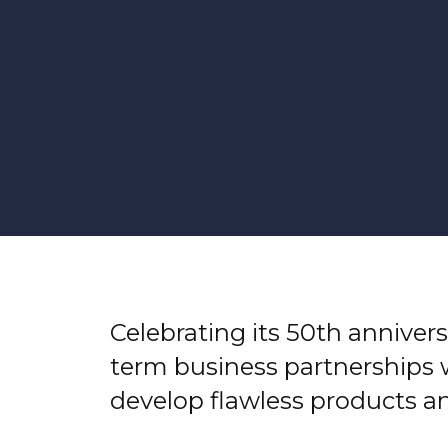
Celebrating its 50th annivers
term business partnerships 
develop flawless products a