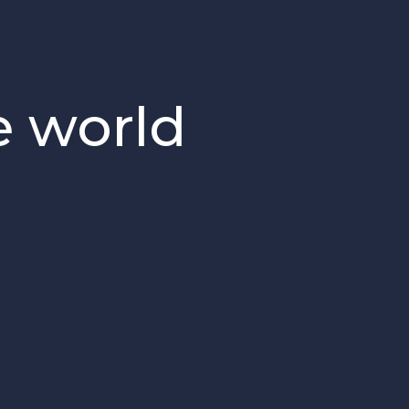
e world