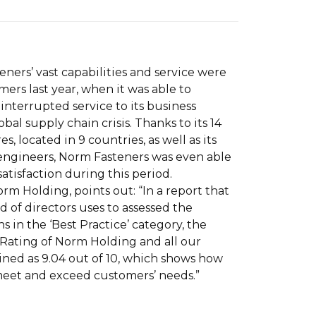
ners’ vast capabilities and service were
mers last year, when it was able to
nterrupted service to its business
bal supply chain crisis. Thanks to its 14
es, located in 9 countries, as well as its
engineers, Norm Fasteners was even able
atisfaction during this period.
orm Holding, points out: “In a report that
 of directors uses to assessed the
s in the ‘Best Practice’ category, the
Rating of Norm Holding and all our
ed as 9.04 out of 10, which shows how
eet and exceed customers’ needs.”